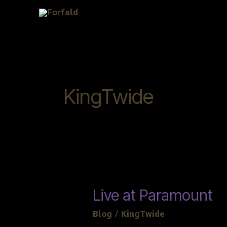
Skip
to
content
KingTwide
Live
Live at Paramount
at
Blog
/
KingTwide
Paramount