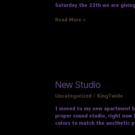
Saturday the 22th we are giving
Read More »
New
New Studio
Studio
Uncategorized
/
KingTwide
I moved to my new apartment bac
proper sound studio, right now 
colors to match the aesthetic pe