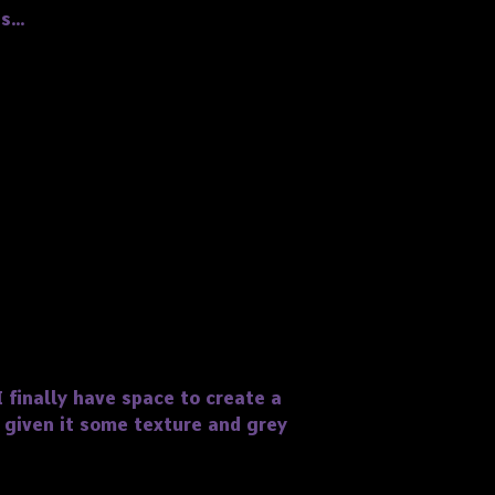
ts…
 finally have space to create a
 given it some texture and grey