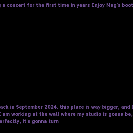
 a concert for the first time in years Enjoy Mag’s boo
k in September 2024. this place is way bigger, and I
I am working at the wall where my studio is gonna be,
rfectly, it’s gonna turn